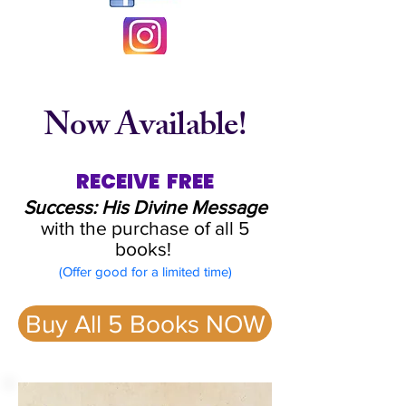
Now Available!
RECEIVE FREE
Success: His Divine Message
with the
purchase of all 5
books!
(
Offer good for a limited time)
Buy All 5 Books NOW