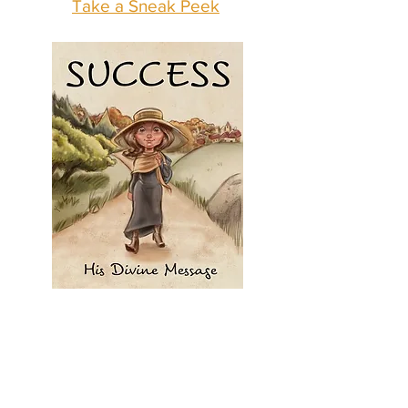
Take a Sneak Peek