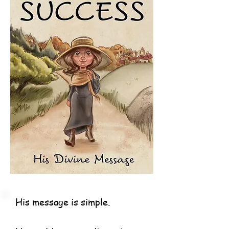
His message is simple.