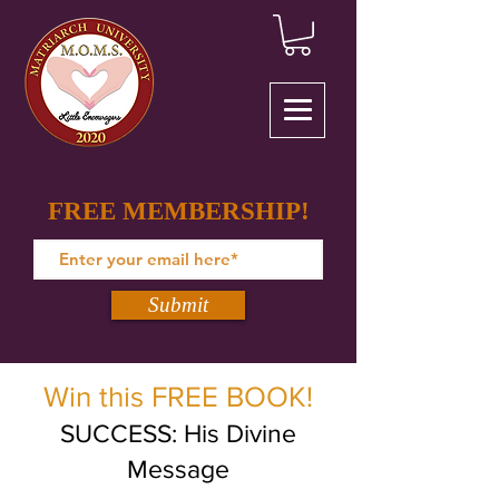
FREE MEMBERSHIP!
Submit
Win this FREE BOOK!
SUCCESS: His Divine
Message