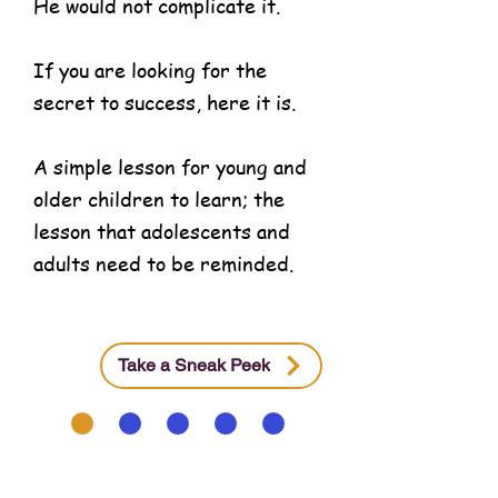
He would not complicate it.
If you are looking for the
secret to success, here it is.
A simple lesson for young and
older children to learn; the
lesson that adolescents and
adults need to be reminded.
Take a Sneak Peek