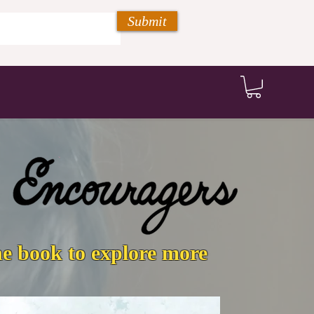
Submit
he book to explore more