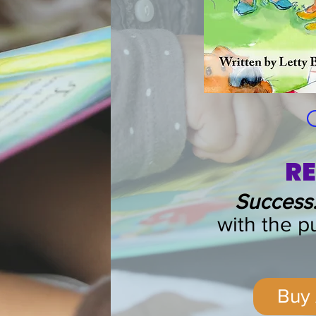
RE
Success:
with the
pu
Buy