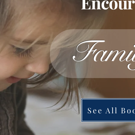
Encoura
Fami
See All Bo