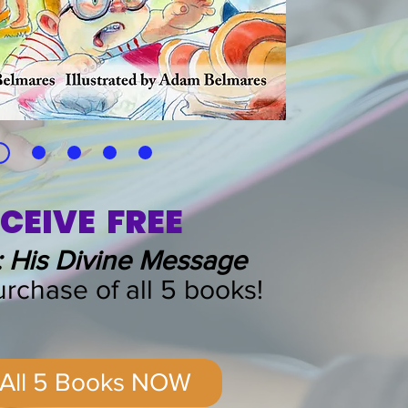
CEIVE FREE
 His Divine Message
rchase of all 5 books!
 All 5 Books NOW