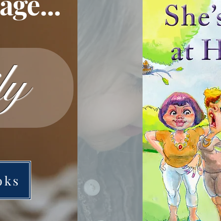
ge...
ly
oks