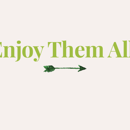
njoy Them Al