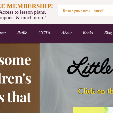
EE MEMBERSHIP!
ccess to lesson plans,
oupons, & much more!
act
Raffle
GGTS
About
Books
Blog
some
ren's
Click on t
 that