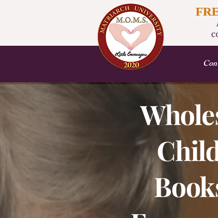
FR
A
c
Cont
Whole
Child
Books